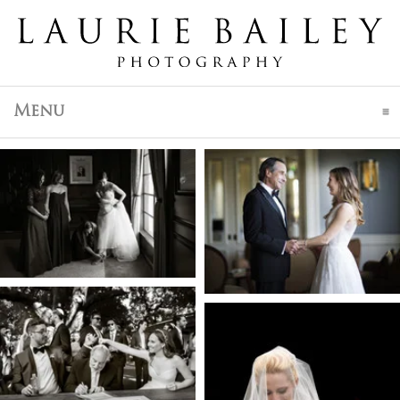
click to expand contents
Menu