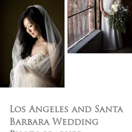
Los Angeles and Santa
Barbara Wedding