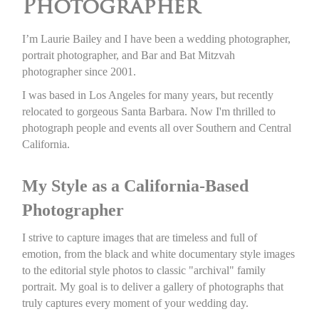
Photographer
I’m Laurie Bailey and I have been a wedding photographer,
portrait photographer, and Bar and Bat Mitzvah
photographer since 2001.
I was based in Los Angeles for many years, but recently
relocated to gorgeous Santa Barbara. Now I'm thrilled to
photograph people and events all over Southern and Central
California.
My Style as a California-Based
Photographer
I strive to capture images that are timeless and full of
emotion, from the black and white documentary style images
to the editorial style photos to classic "archival" family
portrait. My goal is to deliver a gallery of photographs that
truly captures every moment of your wedding day.