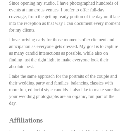
Since opening my studio, I have photographed hundreds of
events at numerous venues. I prefer to offer full-day
coverage, from the getting ready portion of the day until late
into the reception as that way I can document every moment
for my clients.
I love arriving early for those moments of excitement and
anticipation as everyone gets dressed. My goal is to capture
as many candid interactions as possible, while also on
finding just the right light to make everyone look their
absolute best.
I take the same approach for the portraits of the couple and
their wedding party and families, balancing classics with
more fun, editorial style candids. I also like to make sure that
your wedding photographs are an organic, fun part of the
day.
Affiliations