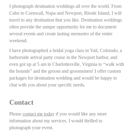
I photograph destination weddings all over the world. From
Cabo to Cornwall, Napa and Newport, Rhode Island, I will
travel to any destination that you like. Destination weddings
often provide the unique opportunity for me to document
several events and create lasting memories of the entire
weekend.
I have photographed a bridal yoga class in Vail, Colorado, a
harborside arrival party cruise in the Newport harbor, and
even got up at 5 am in Charlottesville, Virginia to “walk with
the hounds” and the groom and groomsmen! I offer custom
packages for destination wedding and would be happy to
chat with you about your specific needs.
Contact
Please
contact me today
if you would like any more
information about my services. I would thrilled to
photograph your event.