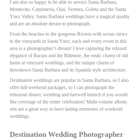
I am also so happy to be able to service Santa Barbara,
Montecito, Carpinteria, Ojai, Ventura, Goleta and the Santa
Ynez Valley. Santa Barbara weddings have a magical quality
and are an absolute dream to photograph.
From the beaches to the gorgeous Riviera with ocean views
to the vineyards in Santa Ynez, each and every event in this
area is a photographer’s dream! I love capturing the relaxed
elegance of Bacara and the Biltmore, the rustic charm of old
barns at vineyard weddings, and the unique charm of
downtown Santa Barbara and its Spanish style architecture.
Destination weddings are popular in Santa Barbara, so I also
offer full-weekend packages, so I can photograph the
rehearsal dinner, wedding and farewell brunch if you would
like coverage of the entire celebration! Multi-volume album
sets are a great way to have lasting memories of weekend
weddings.
Destination Wedding Photographer