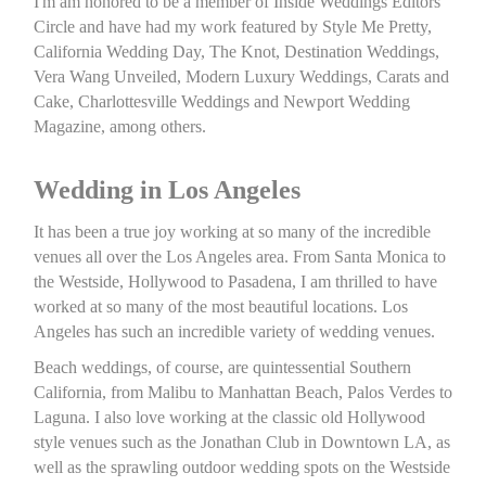
I'm am honored to be a member of Inside Weddings Editors
Circle and have had my work featured by Style Me Pretty,
California Wedding Day, The Knot, Destination Weddings,
Vera Wang Unveiled, Modern Luxury Weddings, Carats and
Cake, Charlottesville Weddings and Newport Wedding
Magazine, among others.
Wedding in Los Angeles
It has been a true joy working at so many of the incredible
venues all over the Los Angeles area. From Santa Monica to
the Westside, Hollywood to Pasadena, I am thrilled to have
worked at so many of the most beautiful locations. Los
Angeles has such an incredible variety of wedding venues.
Beach weddings, of course, are quintessential Southern
California, from Malibu to Manhattan Beach, Palos Verdes to
Laguna. I also love working at the classic old Hollywood
style venues such as the Jonathan Club in Downtown LA, as
well as the sprawling outdoor wedding spots on the Westside