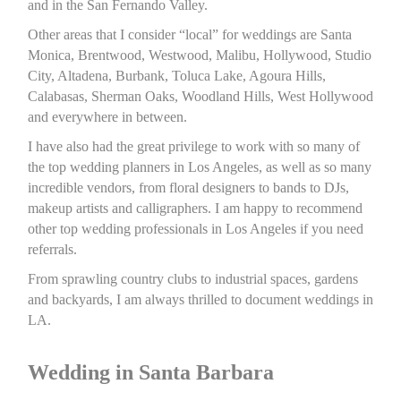
and in the San Fernando Valley.
Other areas that I consider “local” for weddings are Santa
Monica, Brentwood, Westwood, Malibu, Hollywood, Studio
City, Altadena, Burbank, Toluca Lake, Agoura Hills,
Calabasas, Sherman Oaks, Woodland Hills, West Hollywood
and everywhere in between.
I have also had the great privilege to work with so many of
the top wedding planners in Los Angeles, as well as so many
incredible vendors, from floral designers to bands to DJs,
makeup artists and calligraphers. I am happy to recommend
other top wedding professionals in Los Angeles if you need
referrals.
From sprawling country clubs to industrial spaces, gardens
and backyards, I am always thrilled to document weddings in
LA.
Wedding in Santa Barbara