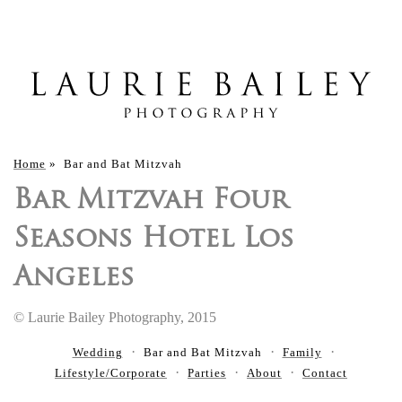
Home
»
Bar and Bat Mitzvah
Bar Mitzvah Four
Seasons Hotel Los
Angeles
© Laurie Bailey Photography, 2015
Wedding
Bar and Bat Mitzvah
Family
Lifestyle/Corporate
Parties
About
Contact