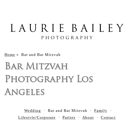
Home
»
Bar and Bat Mitzvah
Bar Mitzvah
Photography Los
Angeles
Wedding
Bar and Bat Mitzvah
Family
Lifestyle/Corporate
Parties
About
Contact