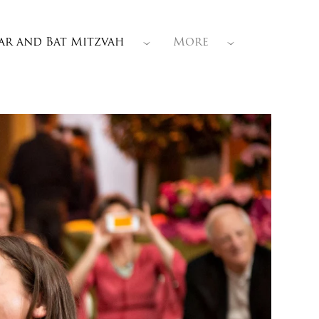
ar and Bat Mitzvah
More