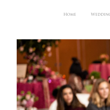
Home
Weddin