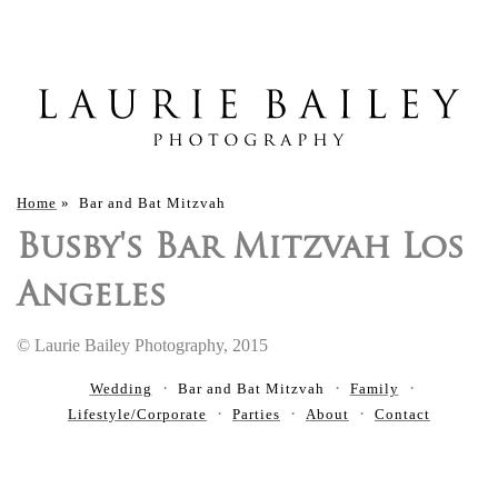
Home
»
Bar and Bat Mitzvah
Busby's Bar Mitzvah Los
Angeles
© Laurie Bailey Photography, 2015
Wedding
Bar and Bat Mitzvah
Family
Lifestyle/Corporate
Parties
About
Contact