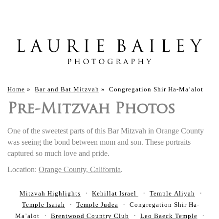
Home
»
Bar and Bat Mitzvah
»
Congregation Shir Ha-Ma’alot
Pre-Mitzvah Photos
One of the sweetest parts of this Bar Mitzvah in Orange County
was seeing the bond between mom and son. These portraits
captured so much love and pride.
Location:
Orange County, California
.
Mitzvah Highlights
Kehillat Israel
Temple Aliyah
Temple Isaiah
Temple Judea
Congregation Shir Ha-
Ma’alot
Brentwood Country Club
Leo Baeck Temple