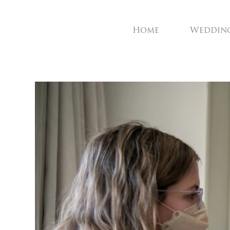
Home
Weddin