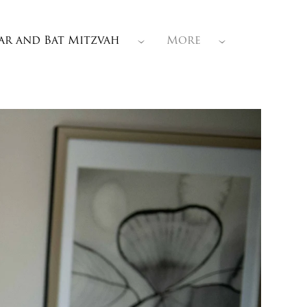
ar and Bat Mitzvah
More