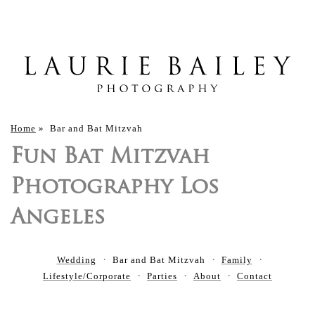
Home
»
Bar and Bat Mitzvah
Fun Bat Mitzvah
Photography Los
Angeles
Wedding
Bar and Bat Mitzvah
Family
Lifestyle/Corporate
Parties
About
Contact