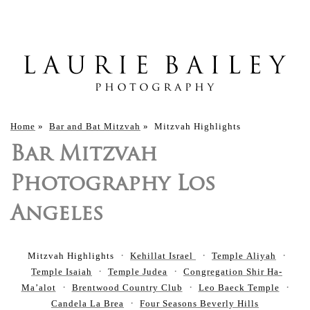
Home
»
Bar and Bat Mitzvah
»
Mitzvah Highlights
Bar Mitzvah
Photography Los
Angeles
Mitzvah Highlights
Kehillat Israel
Temple Aliyah
Temple Isaiah
Temple Judea
Congregation Shir Ha-
Ma’alot
Brentwood Country Club
Leo Baeck Temple
Candela La Brea
Four Seasons Beverly Hills