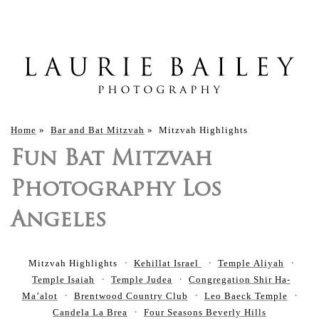
Home
»
Bar and Bat Mitzvah
»
Mitzvah Highlights
Fun Bat Mitzvah
Photography Los
Angeles
Mitzvah Highlights
Kehillat Israel
Temple Aliyah
Temple Isaiah
Temple Judea
Congregation Shir Ha-
Ma’alot
Brentwood Country Club
Leo Baeck Temple
Candela La Brea
Four Seasons Beverly Hills