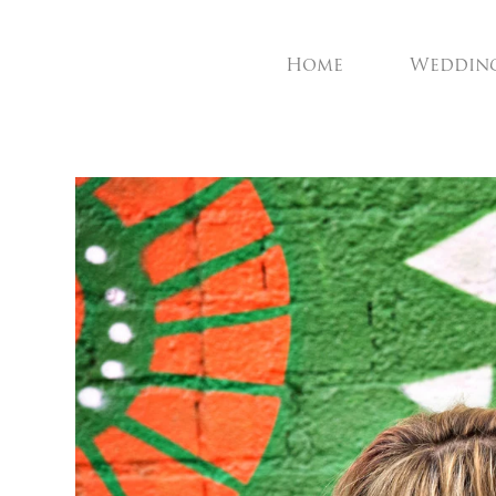
Home
Weddin