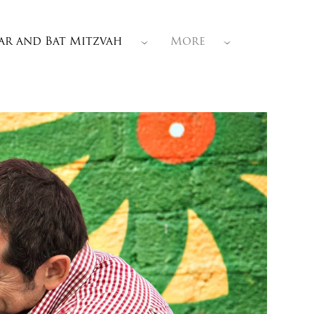
ar and Bat Mitzvah
More