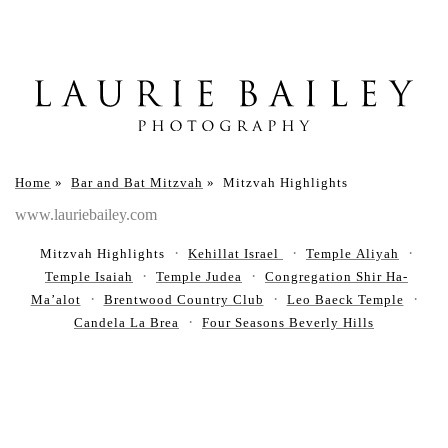
Home
»
Bar and Bat Mitzvah
»
Mitzvah Highlights
www.lauriebailey.com
Mitzvah Highlights
Kehillat Israel
Temple Aliyah
Temple Isaiah
Temple Judea
Congregation Shir Ha-
Ma’alot
Brentwood Country Club
Leo Baeck Temple
Candela La Brea
Four Seasons Beverly Hills