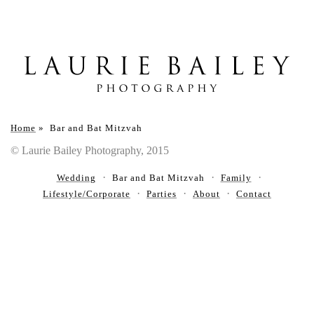
Home
»
Bar and Bat Mitzvah
© Laurie Bailey Photography, 2015
Wedding
Bar and Bat Mitzvah
Family
Lifestyle/Corporate
Parties
About
Contact