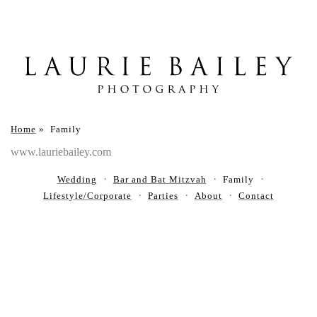
Home
»
Family
www.lauriebailey.com
Wedding
Bar and Bat Mitzvah
Family
Lifestyle/Corporate
Parties
About
Contact