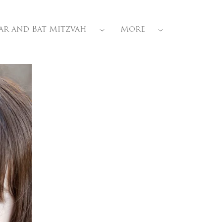
ar and Bat Mitzvah
More