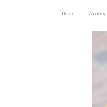
Home
Weddin