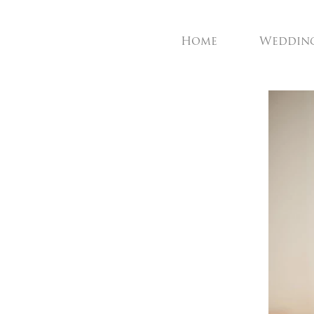
Home
Weddin