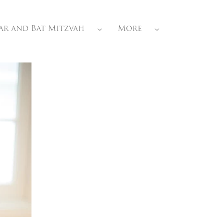
ar and Bat Mitzvah
More