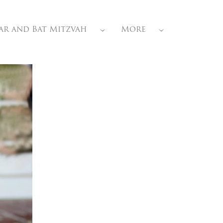
ar and Bat Mitzvah
More