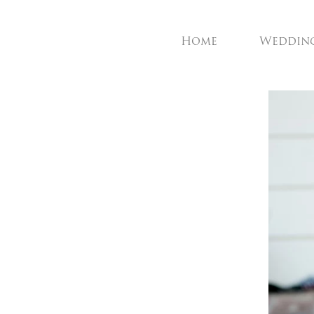
Home
Weddin