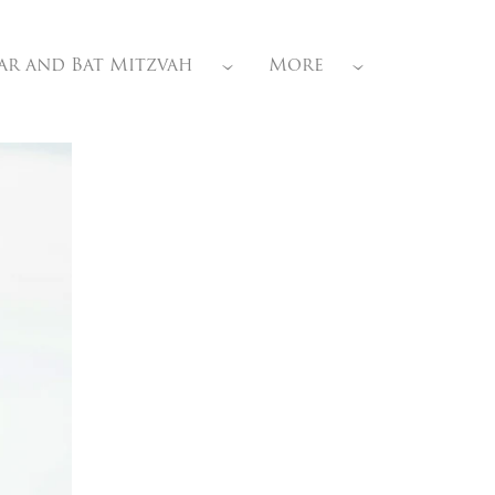
ar and Bat Mitzvah
More