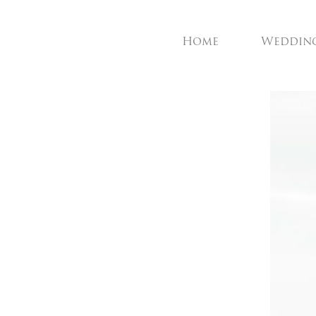
Home
Weddin