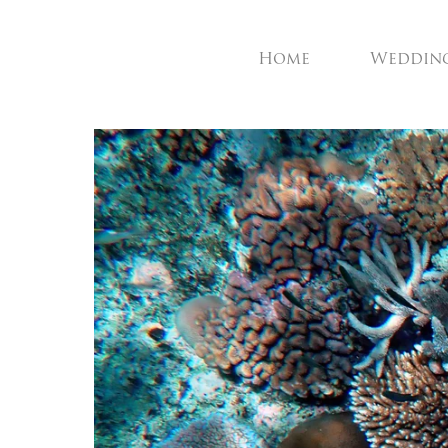
Home
Weddin