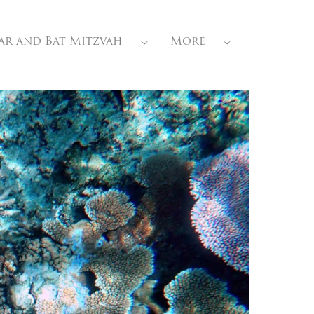
ar and Bat Mitzvah
More