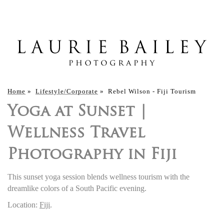
Home
»
Lifestyle/Corporate
»
Rebel Wilson - Fiji Tourism
Yoga at Sunset |
Wellness Travel
Photography in Fiji
This sunset yoga session blends wellness tourism with the
dreamlike colors of a South Pacific evening.
Location:
Fiji
.