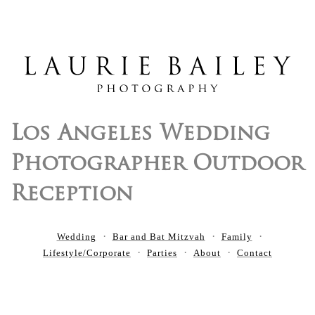
Los Angeles Wedding
Photographer Outdoor
Reception
Wedding
Bar and Bat Mitzvah
Family
Lifestyle/Corporate
Parties
About
Contact