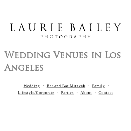
Wedding Venues in Los
Angeles
Wedding
Bar and Bat Mitzvah
Family
Lifestyle/Corporate
Parties
About
Contact