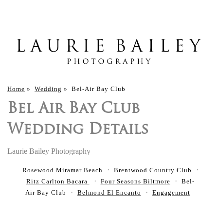
Home
»
Wedding
»
Bel-Air Bay Club
Bel Air Bay Club
Wedding Details
Laurie Bailey Photography
Rosewood Miramar Beach
Brentwood Country Club
Ritz Carlton Bacara
Four Seasons Biltmore
Bel-
Air Bay Club
Belmond El Encanto
Engagement