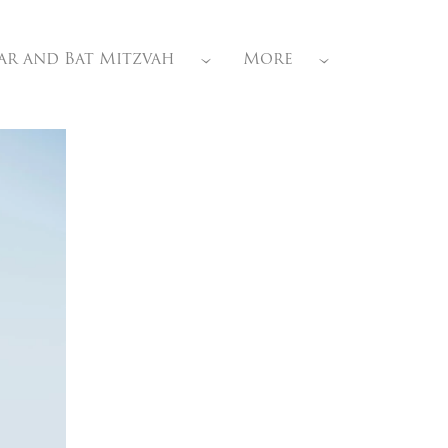
ar and Bat Mitzvah
More