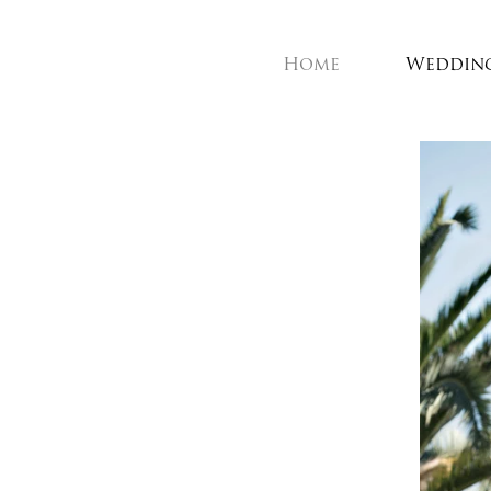
Home
Weddin