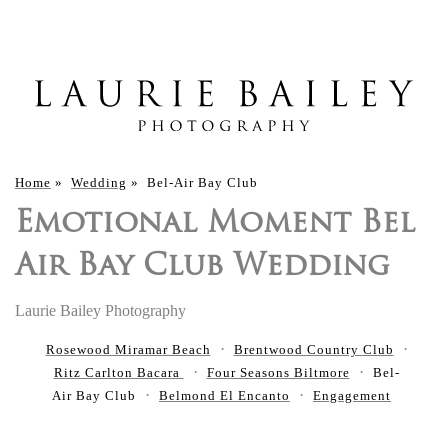
Home
»
Wedding
»
Bel-Air Bay Club
Emotional Moment Bel
Air Bay Club Wedding
Laurie Bailey Photography
Rosewood Miramar Beach
Brentwood Country Club
Ritz Carlton Bacara
Four Seasons Biltmore
Bel-
Air Bay Club
Belmond El Encanto
Engagement