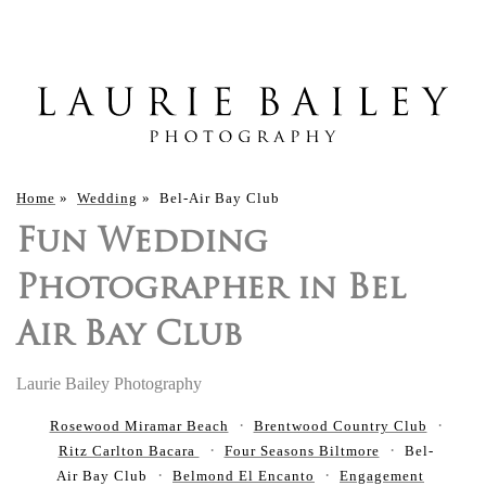
Home
»
Wedding
»
Bel-Air Bay Club
Fun Wedding
Photographer in Bel
Air Bay Club
Laurie Bailey Photography
Rosewood Miramar Beach
Brentwood Country Club
Ritz Carlton Bacara
Four Seasons Biltmore
Bel-
Air Bay Club
Belmond El Encanto
Engagement