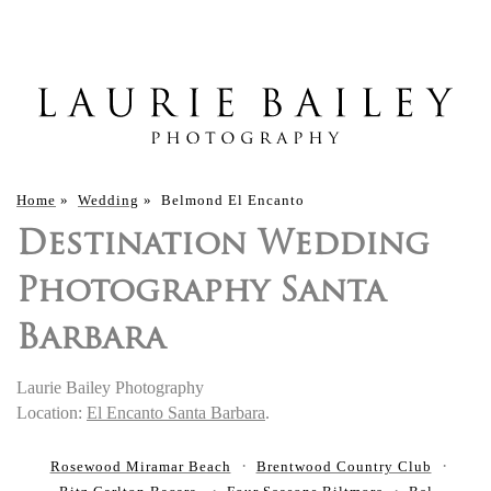
Home
»
Wedding
»
Belmond El Encanto
Destination Wedding
Photography Santa
Barbara
Laurie Bailey Photography
Location:
El Encanto Santa Barbara
.
Rosewood Miramar Beach
Brentwood Country Club