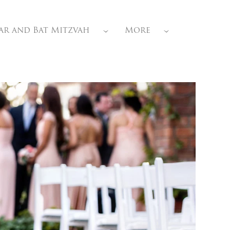
ar and Bat Mitzvah
More