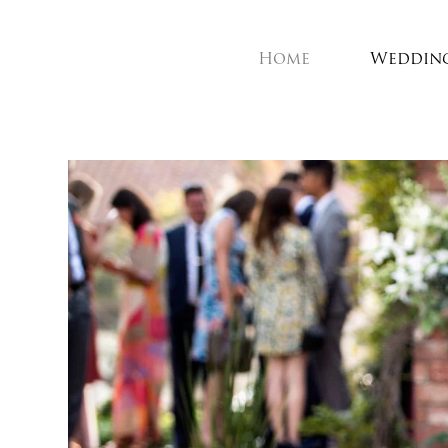
Home
Weddin