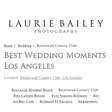
Home
»
Wedding
»
Brentwood Country Club
Best Wedding Moments
Los Angeles
Location:
Brentwood Country Club, Los Angeles
.
Rosewood Miramar Beach
Brentwood Country Club
Ritz Carlton Bacara
Four Seasons Biltmore
Bel-
Air Bay Club
Belmond El Encanto
Engagement