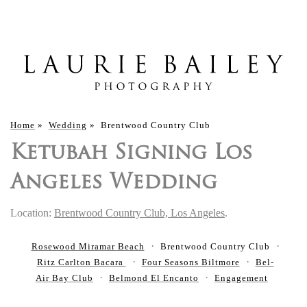
Home
»
Wedding
»
Brentwood Country Club
Ketubah Signing Los
Angeles Wedding
Location:
Brentwood Country Club, Los Angeles
.
Rosewood Miramar Beach
Brentwood Country Club
Ritz Carlton Bacara
Four Seasons Biltmore
Bel-
Air Bay Club
Belmond El Encanto
Engagement