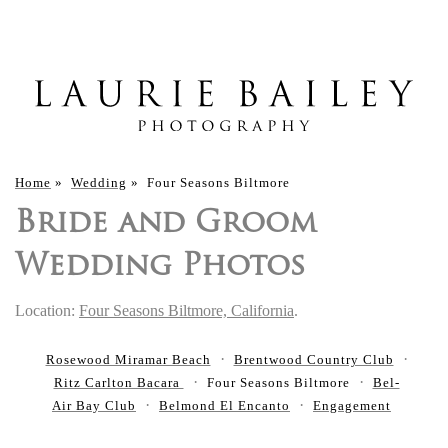
Home
»
Wedding
»
Four Seasons Biltmore
Bride and Groom
Wedding Photos
Location:
Four Seasons Biltmore, California
.
Rosewood Miramar Beach
Brentwood Country Club
Ritz Carlton Bacara
Four Seasons Biltmore
Bel-
Air Bay Club
Belmond El Encanto
Engagement