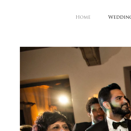
Home
Weddin