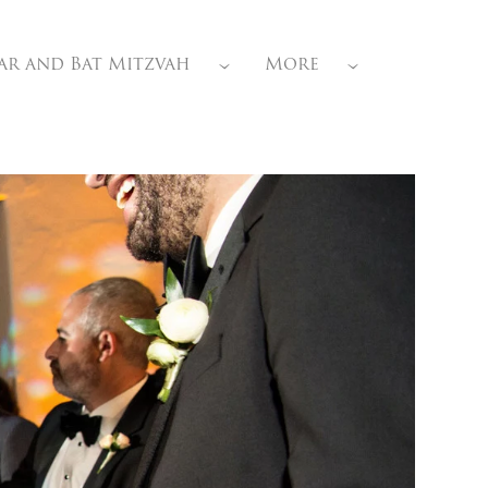
ar and Bat Mitzvah
More