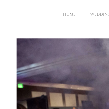
Home
Weddin