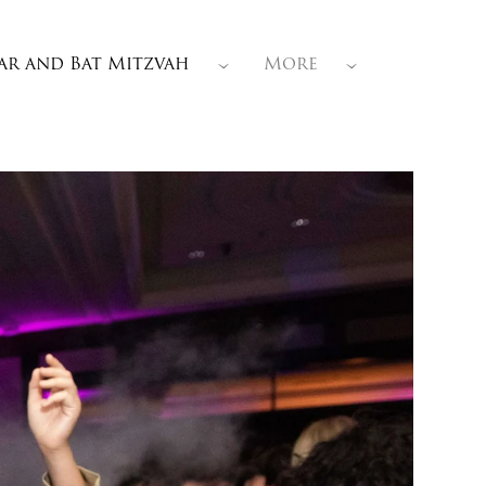
ar and Bat Mitzvah
More