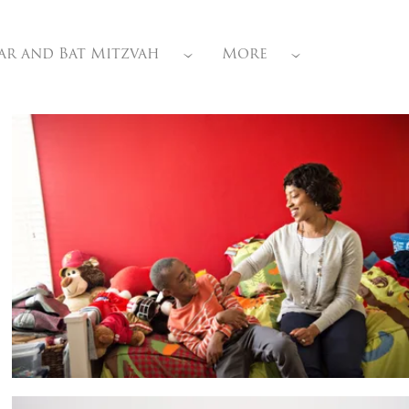
ar and Bat Mitzvah
More