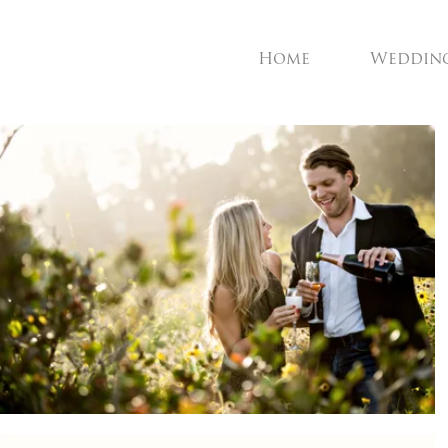
Home
Weddin