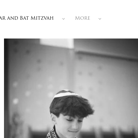
ar and Bat Mitzvah
More