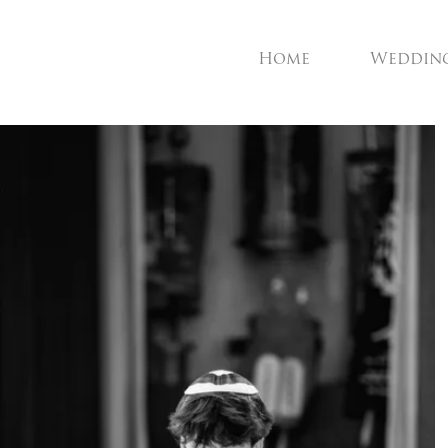
Home
Weddin