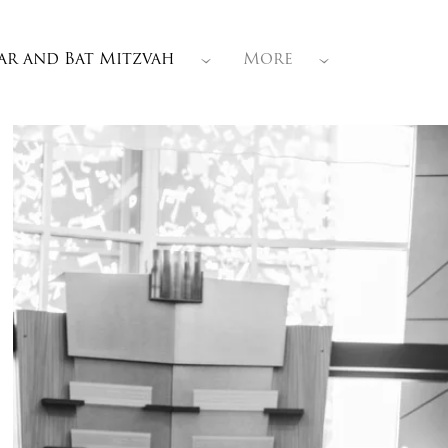
ar and Bat Mitzvah
More