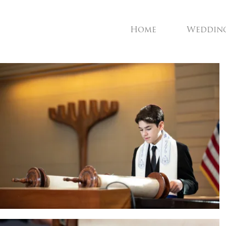
Home
Weddin