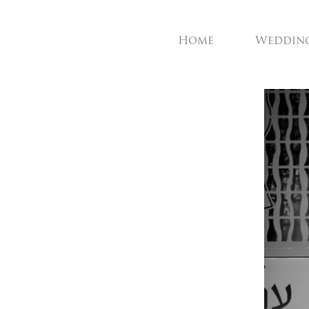
Home
Weddin