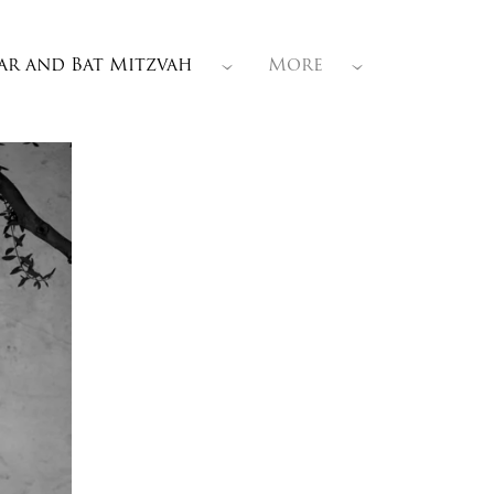
ar and Bat Mitzvah
More