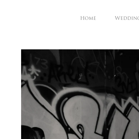
Home
Weddin