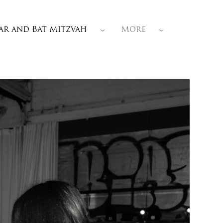
ar and Bat Mitzvah
More