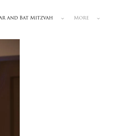
ar and Bat Mitzvah
More