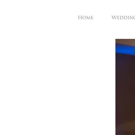
Home
Weddin