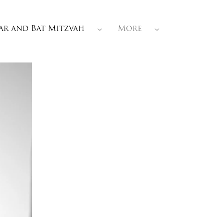
ar and Bat Mitzvah
More