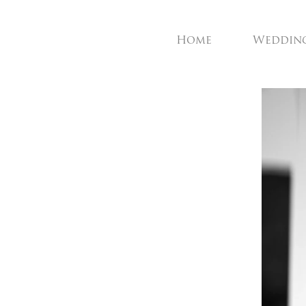
Home
Weddin