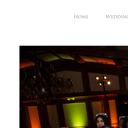
Home
Weddin