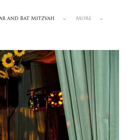
ar and Bat Mitzvah
More