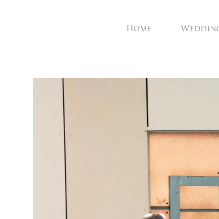
Home
Weddin