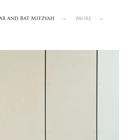
ar and Bat Mitzvah
More