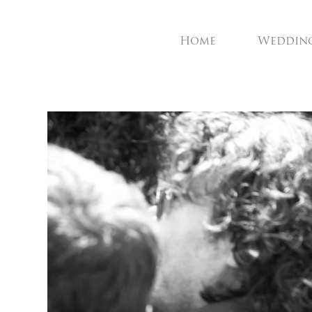
Home
Weddin