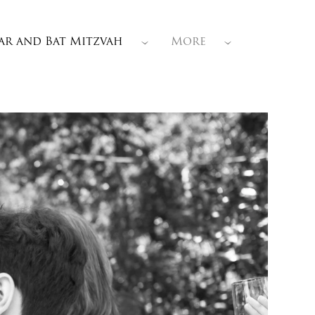
ar and Bat Mitzvah
More