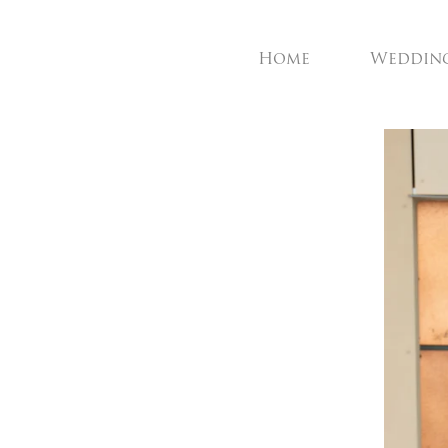
Home
Weddin