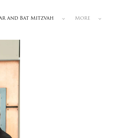
ar and Bat Mitzvah
More