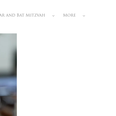
ar and Bat Mitzvah
More