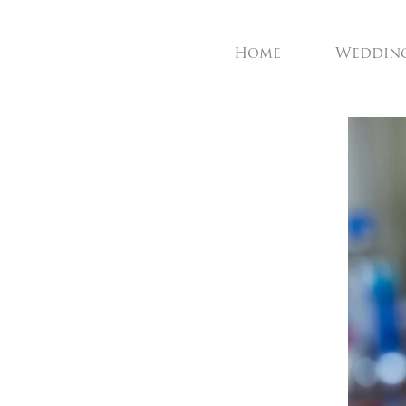
Home
Weddin