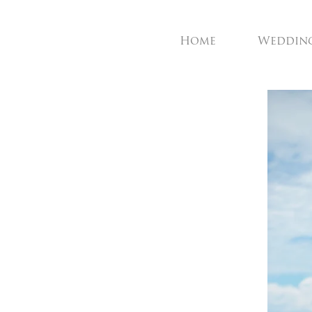
Home
Weddin