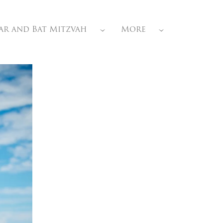
ar and Bat Mitzvah
More