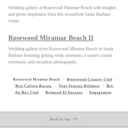
Wedding gallery at Rosewood Miramar Beach with insights
and photo inspiration from this oceanfront Santa Barbara
venue.
Rosewood Miramar Beach II
Wedding gallery from Rosewood Miramar Beach in Santa
Barbara featuring getting ready moments, a sunset coastal
ceremony, and reception photography.
Rosewood Miramar Beach
Brentwood Country Club
Ritz Carlton Bacara
Four Seasons Biltmore
Bel-
Air Bay Club
Belmond El Encanto
Engagement
Back To Top