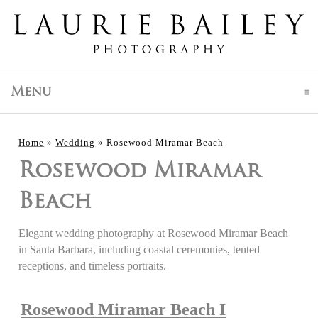
click to expand contents
Menu
Home
»
Wedding
»
Rosewood Miramar Beach
Rosewood Miramar
Beach
Elegant wedding photography at Rosewood Miramar Beach
in Santa Barbara, including coastal ceremonies, tented
receptions, and timeless portraits.
Rosewood Miramar Beach I